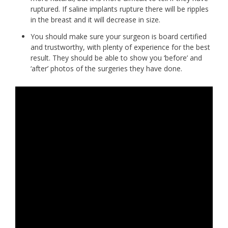
ruptured. If saline implants rupture there will be ripples
in the breast and it will decrease in size.
You should make sure your surgeon is board certified
and trustworthy, with plenty of experience for the best
result. They should be able to show you ‘before’ and
‘after’ photos of the surgeries they have done.