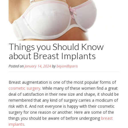
Things you Should Know
about Breast Implants
Posted on
January 14, 2024
by
beyondbparis
Breast augmentation is one of the most popular forms of
cosmetic surgery
. While many of these women find a great
deal of satisfaction in their new size and shape, it should be
remembered that any kind of surgery carries a modicum of
risk with it. And not everyone is happy with their cosmetic
surgery for one reason or another. Here are some of the
things you should be aware of before undergoing
breast
implants
.