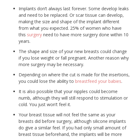
Implants don’t always last forever. Some develop leaks
and need to be replaced. Or scar tissue can develop,
making the size and shape of the implant different
from what you expected. 25% of women who have
this
surgery
need to have more surgery done within 10
years.
The shape and size of your new breasts could change
if you lose weight or fall pregnant. Another reason why
more surgery may be necessary.
Depending on where the cut is made for the insertions,
you could lose the ability to
breastfeed your babies
.
It is also possible that your nipples could become
numb, although they will still respond to stimulation or
cold. You just won’t feel it.
Your breast tissue will not feel the same as your
breasts did before surgery, although silicone implants
do give a similar feel. If you had only small amount of
breast tissue beforehand, the implants will be more