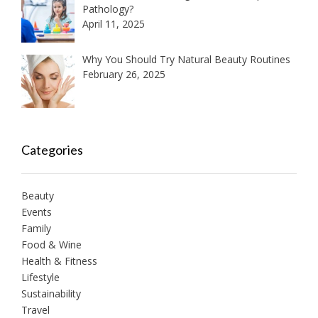
Pathology?
April 11, 2025
Why You Should Try Natural Beauty Routines
February 26, 2025
Categories
Beauty
Events
Family
Food & Wine
Health & Fitness
Lifestyle
Sustainability
Travel