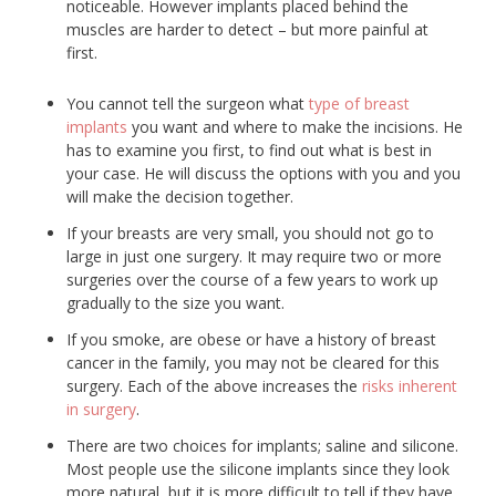
noticeable. However implants placed behind the
muscles are harder to detect – but more painful at
first.
You cannot tell the surgeon what
type of breast
implants
you want and where to make the incisions. He
has to examine you first, to find out what is best in
your case. He will discuss the options with you and you
will make the decision together.
If your breasts are very small, you should not go to
large in just one surgery. It may require two or more
surgeries over the course of a few years to work up
gradually to the size you want.
If you smoke, are obese or have a history of breast
cancer in the family, you may not be cleared for this
surgery. Each of the above increases the
risks inherent
in surgery
.
There are two choices for implants; saline and silicone.
Most people use the silicone implants since they look
more natural, but it is more difficult to tell if they have