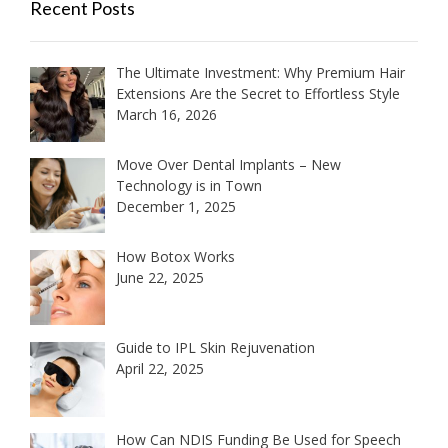
Recent Posts
The Ultimate Investment: Why Premium Hair
Extensions Are the Secret to Effortless Style
March 16, 2026
Move Over Dental Implants – New
Technology is in Town
December 1, 2025
How Botox Works
June 22, 2025
Guide to IPL Skin Rejuvenation
April 22, 2025
How Can NDIS Funding Be Used for Speech