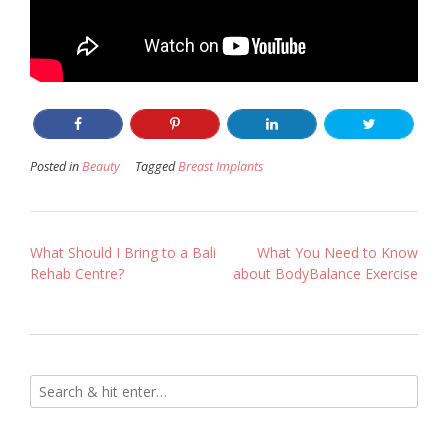
Posted in
Beauty
Tagged
Breast Implants
Post
What Should I Bring to a Bali
What You Need to Know
Rehab Centre?
about BodyBalance Exercise
navigation