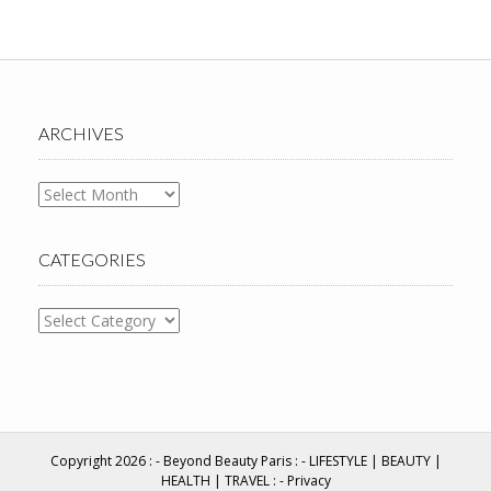
ARCHIVES
Archives
CATEGORIES
Categories
Copyright 2026 : -
Beyond Beauty Paris
: - LIFESTYLE | BEAUTY |
HEALTH | TRAVEL : -
Privacy