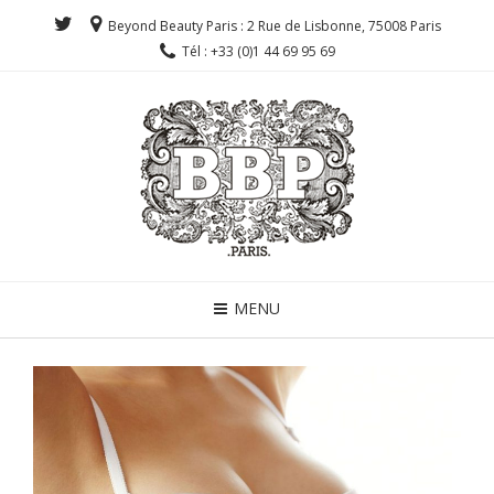
Beyond Beauty Paris : 2 Rue de Lisbonne, 75008 Paris
Tél : +33 (0)1 44 69 95 69
MENU