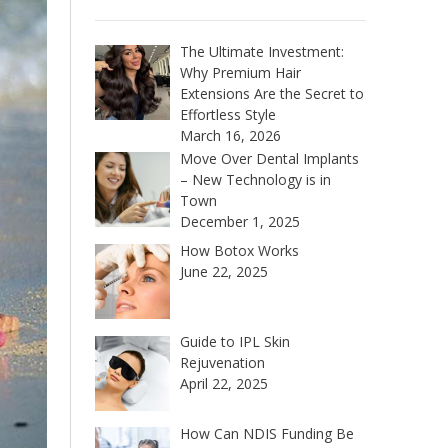
The Ultimate Investment:
Why Premium Hair
Extensions Are the Secret to
Effortless Style
March 16, 2026
Move Over Dental Implants
– New Technology is in
Town
December 1, 2025
How Botox Works
June 22, 2025
Guide to IPL Skin
Rejuvenation
April 22, 2025
How Can NDIS Funding Be