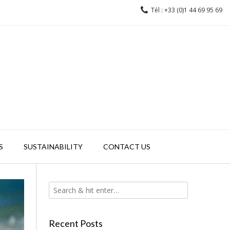
Tél : +33 (0)1 44 69 95 69
S
SUSTAINABILITY
CONTACT US
Recent Posts