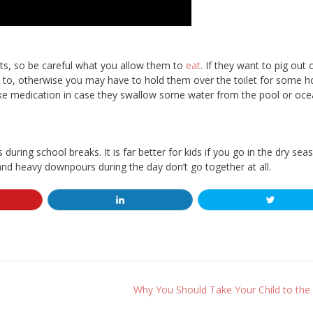
lts, so be careful what you allow them to
eat
. If they want to pig out 
 to, otherwise you may have to hold them over the toilet for some h
ake medication in case they swallow some water from the pool or oce
s during school breaks. It is far better for kids if you go in the dry sea
 and heavy downpours during the day don’t go together at all.
Why You Should Take Your Child to the