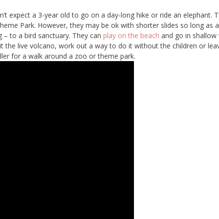
’t expect a 3-year old to go on a day-long hike or ride an elephant. 
Theme Park. However, they may be ok with shorter slides so long as a
g – to a bird sanctuary. They can
play on the beach
and go in shallow
it the live volcano, work out a way to do it without the children or leav
oller for a walk around a zoo or theme park.