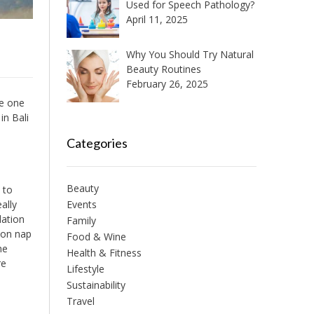
Used for Speech Pathology?
April 11, 2025
Why You Should Try Natural
Beauty Routines
February 26, 2025
he one
in Bali
Categories
Beauty
 to
ally
Events
dation
Family
oon nap
Food & Wine
he
Health & Fitness
re
Lifestyle
Sustainability
Travel