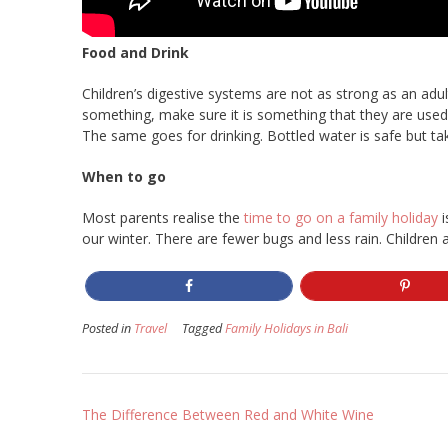
Food and Drink
Children’s digestive systems are not as strong as an adu
something, make sure it is something that they are used
The same goes for drinking. Bottled water is safe but t
When to go
Most parents realise the
time to go on a family holiday
i
our winter. There are fewer bugs and less rain. Children
Posted in
Travel
Tagged
Family Holidays in Bali
Post
The Difference Between Red and White Wine
navigation