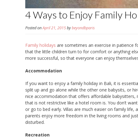
4 Ways to Enjoy Family Ho
Posted on
April 21, 2015
by
beyondbparis
Family holidays
are sometimes an exercise in patience f
that the little children turn to for comfort or anything e
more successful, so that everyone can enjoy themselves
Accommodation
If you want to enjoy a family holiday in Bali, it is essen
split up and go alone while the other one babysits, or hi
nice accommodation that offers affordable babysitters, i
that is not restrictive like a hotel room is. You don’t w
or go to bed early. Villas are much easier on family life, 
parents enjoy more freedom in the living rooms and just o
disturbed.
Recreation