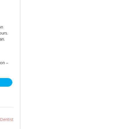
on
ours.
an.
son –
 Dentist