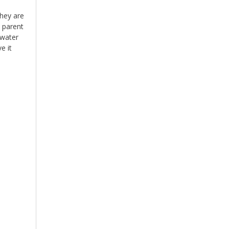
They are
 parent
 water
e it