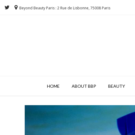
Beyond Beauty Paris : 2 Rue de Lisbonne, 75008 Paris
HOME
ABOUT BBP
BEAUTY