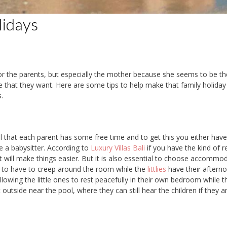
lidays
or the parents, but especially the mother because she seems to be t
lse that they want. Here are some tips to help make that family holiday 
.
tial that each parent has some free time and to get this you either have
re a babysitter. According to
Luxury Villas Bali
if you have the kind of re
t will make things easier. But it is also essential to choose accommo
ant to have to creep around the room while the
littlies
have their aftern
allowing the little ones to rest peacefully in their own bedroom while t
utside near the pool, where they can still hear the children if they a