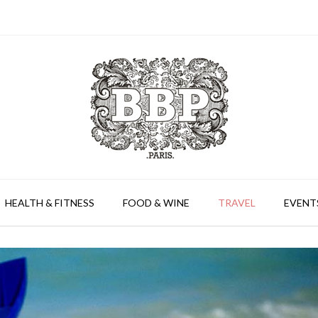
HEALTH & FITNESS
FOOD & WINE
TRAVEL
EVENT