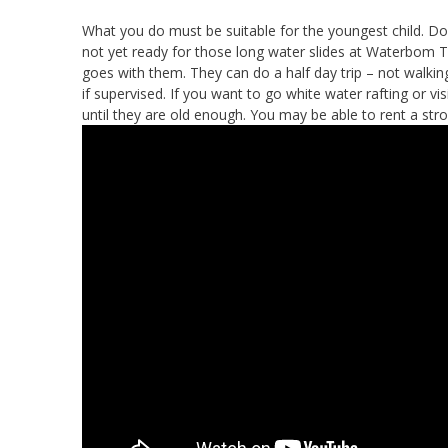
What you do must be suitable for the youngest child. Don
not yet ready for those long water slides at Waterbom 
goes with them. They can do a half day trip – not walkin
if supervised. If you want to go white water rafting or vis
until they are old enough. You may be able to rent a str