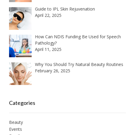
Guide to IPL Skin Rejuvenation
April 22, 2025
How Can NDIS Funding Be Used for Speech
Pathology?
April 11, 2025
Why You Should Try Natural Beauty Routines
February 26, 2025
Categories
Beauty
Events