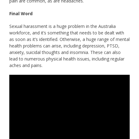
pain are common, as are headaches.
Final Word
Sexual harassment is a huge problem in the Australia
workforce, and it’s something that needs to be dealt with
as soon as it’s identified. Otherwise, a huge range of mental
health problems can arise, including depression, PTSD,
anxiety, suicidal thoughts and insomnia. These can also
lead to numerous physical health issues, including regular
aches and pains.