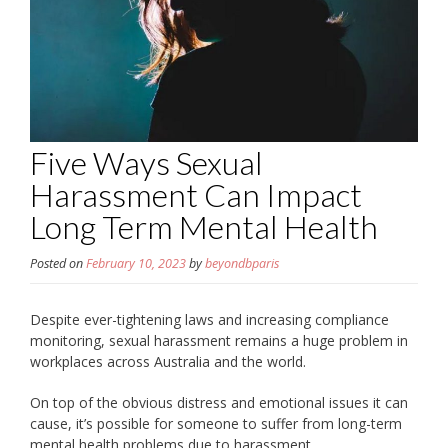
Five Ways Sexual
Harassment Can Impact
Long Term Mental Health
Posted on
February 10, 2023
by
beyondbparis
Despite ever-tightening laws and increasing compliance
monitoring, sexual harassment remains a huge problem in
workplaces across Australia and the world.
On top of the obvious distress and emotional issues it can
cause, it’s possible for someone to suffer from long-term
mental health problems due to harassment.