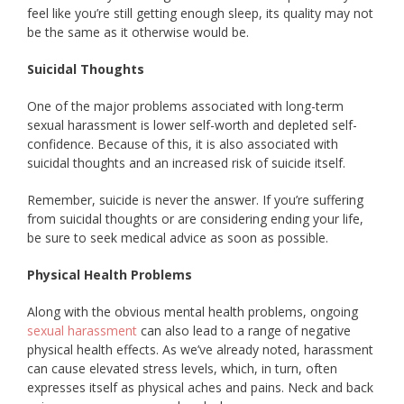
feel like you’re still getting enough sleep, its quality may not
be the same as it otherwise would be.
Suicidal Thoughts
One of the major problems associated with long-term
sexual harassment is lower self-worth and depleted self-
confidence. Because of this, it is also associated with
suicidal thoughts and an increased risk of suicide itself.
Remember, suicide is never the answer. If you’re suffering
from suicidal thoughts or are considering ending your life,
be sure to seek medical advice as soon as possible.
Physical Health Problems
Along with the obvious mental health problems, ongoing
sexual harassment
can also lead to a range of negative
physical health effects. As we’ve already noted, harassment
can cause elevated stress levels, which, in turn, often
expresses itself as physical aches and pains. Neck and back