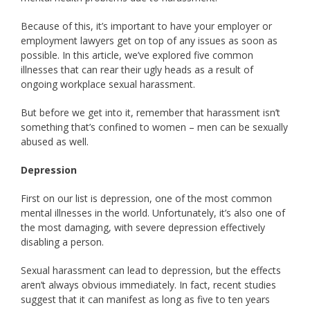
Because of this, it’s important to have your employer or
employment lawyers get on top of any issues as soon as
possible. In this article, we’ve explored five common
illnesses that can rear their ugly heads as a result of
ongoing workplace sexual harassment.
But before we get into it, remember that harassment isn’t
something that’s confined to women – men can be sexually
abused as well.
Depression
First on our list is depression, one of the most common
mental illnesses in the world. Unfortunately, it’s also one of
the most damaging, with severe depression effectively
disabling a person.
Sexual harassment can lead to depression, but the effects
aren’t always obvious immediately. In fact, recent studies
suggest that it can manifest as long as five to ten years