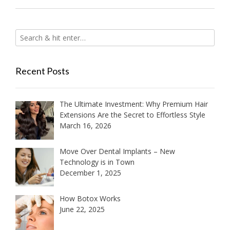
Recent Posts
The Ultimate Investment: Why Premium Hair
Extensions Are the Secret to Effortless Style
March 16, 2026
Move Over Dental Implants – New
Technology is in Town
December 1, 2025
How Botox Works
June 22, 2025