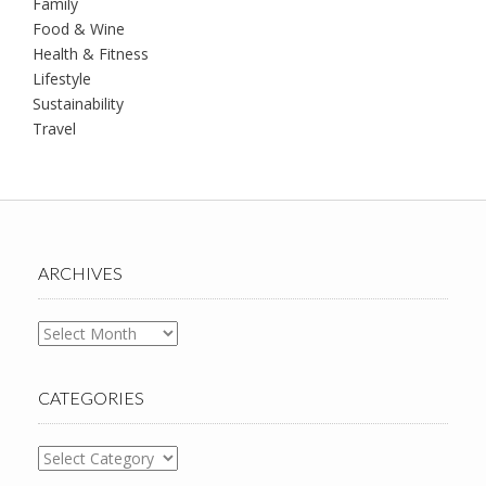
Family
Food & Wine
Health & Fitness
Lifestyle
Sustainability
Travel
ARCHIVES
Archives
CATEGORIES
Categories