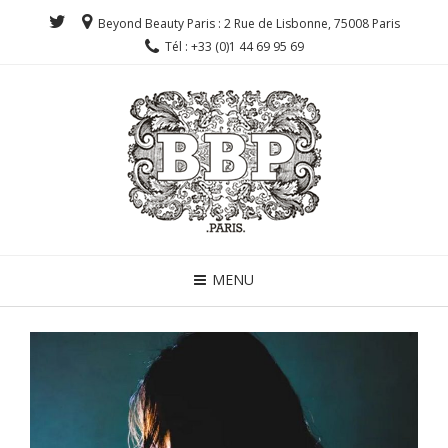
Beyond Beauty Paris : 2 Rue de Lisbonne, 75008 Paris
Tél : +33 (0)1 44 69 95 69
MENU