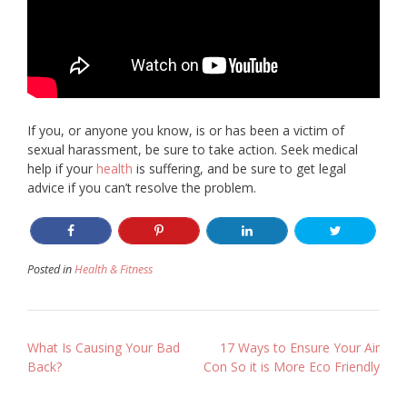
If you, or anyone you know, is or has been a victim of
sexual harassment, be sure to take action. Seek medical
help if your
health
is suffering, and be sure to get legal
advice if you can’t resolve the problem.
Posted in
Health & Fitness
Post
What Is Causing Your Bad
17 Ways to Ensure Your Air
Back?
Con So it is More Eco Friendly
navigation