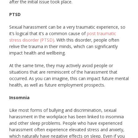
after the initial issue took place.
PTSD
Sexual harassment can be a very traumatic experience, so
it’s logical that it’s a common cause of
post traumatic
stress disorder (PTSD)
. With this disorder, people often
relive the trauma in their minds, which can significantly
impact health and wellbeing.
At the same time, they may actively avoid people or
situations that are reminiscent of the harassment that
occurred. As you can imagine, this can impact future mental
health, as well as future employment prospects.
Insomnia
Like most forms of bullying and discrimination, sexual
harassment in the workplace has been linked to insomnia
and other sleep problems. People who have experienced
harassment often experience elevated stress and anxiety,
which naturally have negative effects on sleep. Even if you