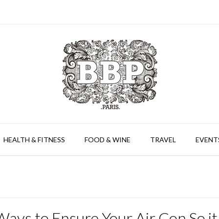
HEALTH & FITNESS
FOOD & WINE
TRAVEL
EVENT
ays to Ensure Your Air Con So it 