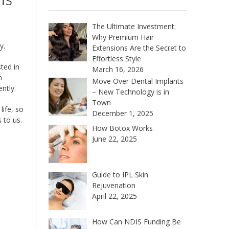
The Ultimate Investment:
Why Premium Hair
y.
Extensions Are the Secret to
Effortless Style
ted in
March 16, 2026
n
Move Over Dental Implants
ntly.
– New Technology is in
Town
life, so
December 1, 2025
 to us.
How Botox Works
June 22, 2025
Guide to IPL Skin
Rejuvenation
April 22, 2025
How Can NDIS Funding Be