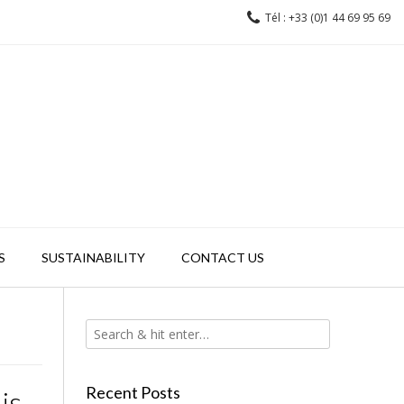
Tél : +33 (0)1 44 69 95 69
S
SUSTAINABILITY
CONTACT US
Recent Posts
is