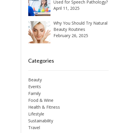
Used for Speech Pathology?
April 11, 2025
Why You Should Try Natural
Beauty Routines
February 26, 2025
Categories
Beauty
Events
Family
Food & Wine
Health & Fitness
Lifestyle
Sustainability
Travel