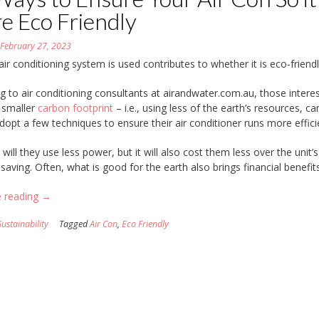
e Eco Friendly
n
February 27, 2023
ir conditioning system is used contributes to whether it is eco-friendl
g to air conditioning consultants at airandwater.com.au, those interes
 smaller
carbon footprint
– i.e., using less of the earth’s resources, ca
adopt a few techniques to ensure their air conditioner runs more efficie
will they use less power, but it will also cost them less over the unit’s 
 saving. Often, what is good for the earth also brings financial benefits
“17
e reading
→
Ways
Sustainability
Tagged
Air Con
,
Eco Friendly
to
Ensure
Your
Air
Con
So
it