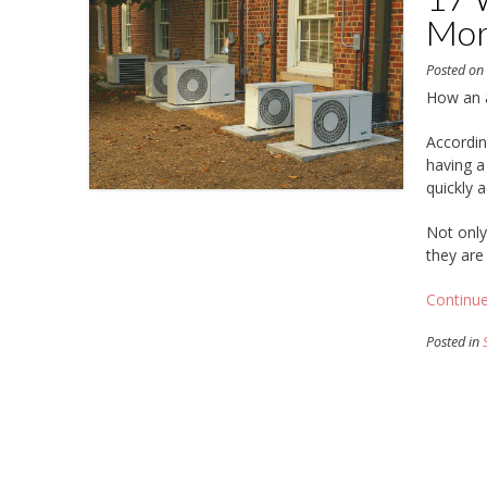
Mor
Posted o
How an a
Accordin
having a
quickly 
Not only 
they are
Continu
Posted in