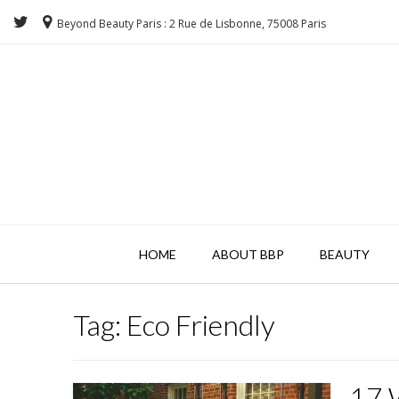
Beyond Beauty Paris : 2 Rue de Lisbonne, 75008 Paris
HOME
ABOUT BBP
BEAUTY
Tag:
Eco Friendly
17 W