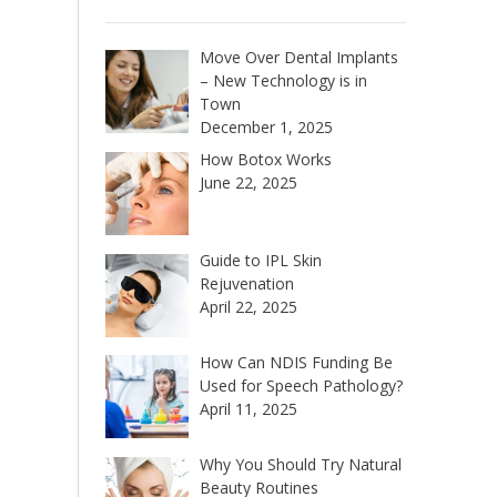
Move Over Dental Implants
– New Technology is in
Town
December 1, 2025
How Botox Works
June 22, 2025
Guide to IPL Skin
Rejuvenation
April 22, 2025
How Can NDIS Funding Be
Used for Speech Pathology?
April 11, 2025
Why You Should Try Natural
Beauty Routines