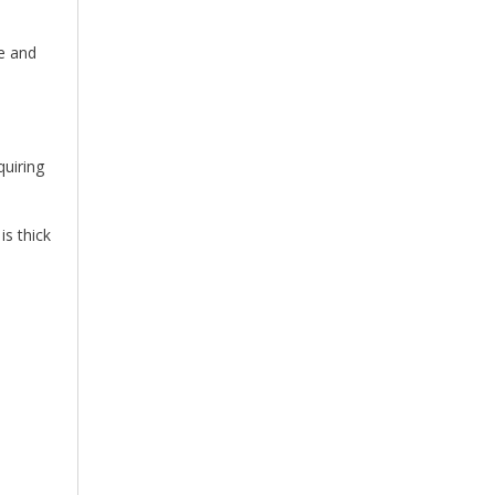
le and
quiring
s thick