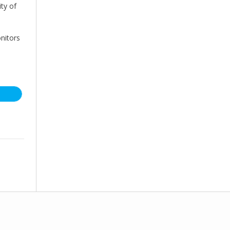
ity of
nitors