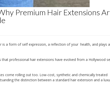
 Why Premium Hair Extensions A
le
r is a form of self expression, a reflection of your health, and plays a
us that professional hair extensions have evolved from a Hollywood se
fakes come rolling out too. Low-cost, synthetic and chemically treated
sanding the distinction between a standard hair extension and a luxu