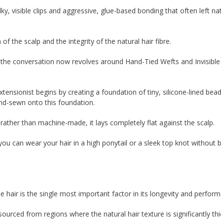
, visible clips and aggressive, glue-based bonding that often left na
 the scalp and the integrity of the natural hair fibre.
, the conversation now revolves around Hand-Tied Wefts and Invisibl
xtensionist begins by creating a foundation of tiny, silicone-lined bea
nd-sewn onto this foundation.
d rather than machine-made, it lays completely flat against the scalp.
ou can wear your hair in a high ponytail or a sleek top knot without
e hair is the single most important factor in its longevity and perfor
ourced from regions where the natural hair texture is significantly thi