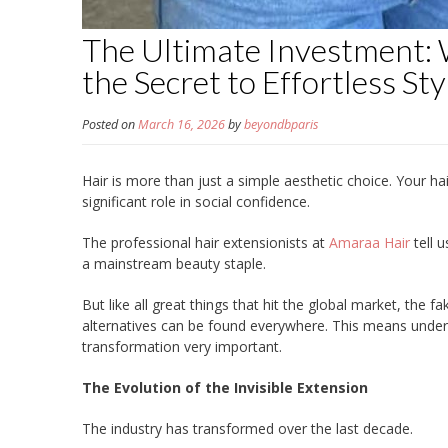
The Ultimate Investment:
the Secret to Effortless Sty
Posted on
March 16, 2026
by
beyondbparis
Hair is more than just a simple aesthetic choice. Your hai
significant role in social confidence.
The professional hair extensionists at
Amaraa Hair
tell 
a mainstream beauty staple.
But like all great things that hit the global market, the 
alternatives can be found everywhere. This means undert
transformation very important.
The Evolution of the Invisible Extension
The industry has transformed over the last decade.