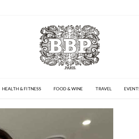
HEALTH & FITNESS
FOOD & WINE
TRAVEL
EVENT