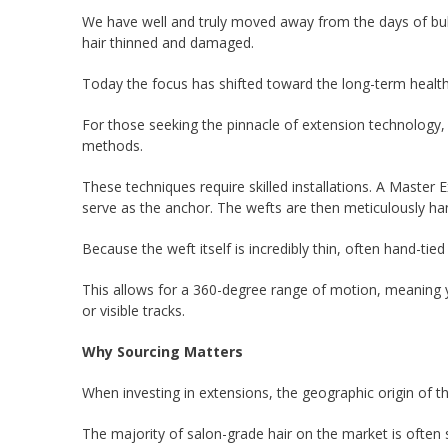
We have well and truly moved away from the days of bulky
hair thinned and damaged.
Today the focus has shifted toward the long-term health of
For those seeking the pinnacle of extension technology
methods.
These techniques require skilled installations. A Master E
serve as the anchor. The wefts are then meticulously ha
Because the weft itself is incredibly thin, often hand-tie
This allows for a 360-degree range of motion, meaning y
or visible tracks.
Why Sourcing Matters
When investing in extensions, the geographic origin of th
The majority of salon-grade hair on the market is often s