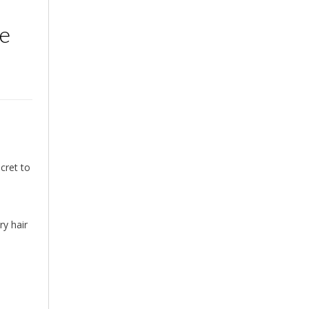
re
cret to
ry hair