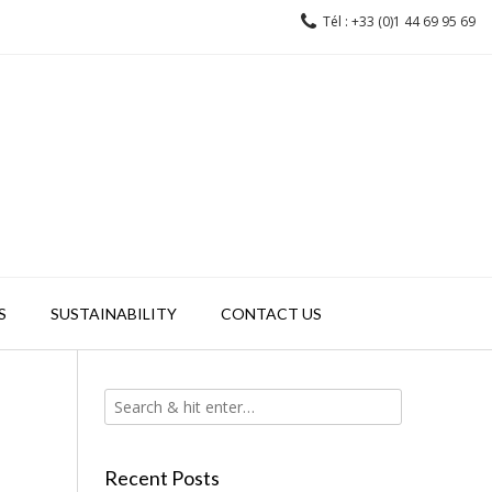
Tél : +33 (0)1 44 69 95 69
S
SUSTAINABILITY
CONTACT US
Recent Posts