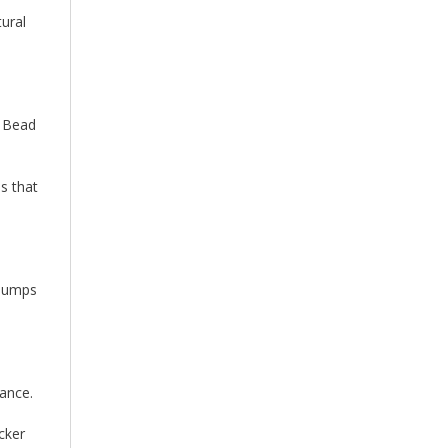
tural
e Bead
ds that
 bumps
mance.
cker