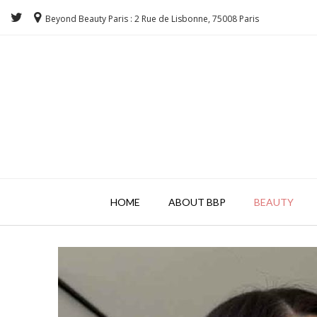
Beyond Beauty Paris : 2 Rue de Lisbonne, 75008 Paris
HOME
ABOUT BBP
BEAUTY