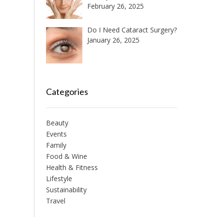
February 26, 2025
Do I Need Cataract Surgery?
January 26, 2025
Categories
Beauty
Events
Family
Food & Wine
Health & Fitness
Lifestyle
Sustainability
Travel