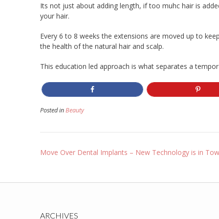
Its not just about adding length, if too muhc hair is added 
your hair.
Every 6 to 8 weeks the extensions are moved up to keep
the health of the natural hair and scalp.
This education led approach is what separates a temporar
Posted in
Beauty
Post
Move Over Dental Implants – New Technology is in To
navigation
ARCHIVES