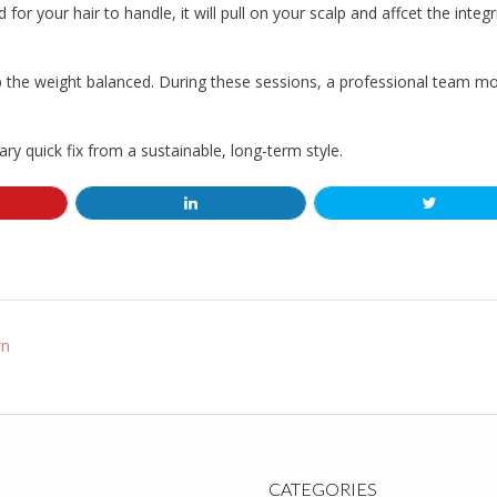
for your hair to handle, it will pull on your scalp and affcet the integr
 the weight balanced. During these sessions, a professional team mo
y quick fix from a sustainable, long-term style.
wn
CATEGORIES