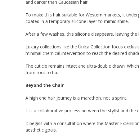
and darker than Caucasian hair.
To make this hair suitable for Western markets, it underg
coated in a temporary silicone layer to mimic shine.
After a few washes, this silicone disappears, leaving the
Luxury collections like the Única Collection focus exclusiv
minimal chemical intervention to reach the desired shad
The cuticle remains intact and ultra-double drawn. Whic
from root to tip.
Beyond the Chair
A high end hair journey is a marathon, not a sprint.
It is a collaborative process between the stylist and the c
It begins with a consultation where the Master Extensionis
aesthetic goals.