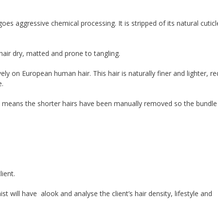
oes aggressive chemical processing. It is stripped of its natural cutic
 hair dry, matted and prone to tangling.
ely on European human hair. This hair is naturally finer and lighter, re
e.
h means the shorter hairs have been manually removed so the bundle i
lient.
t will have alook and analyse the client’s hair density, lifestyle and