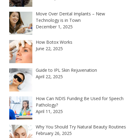
Move Over Dental Implants – New
Technology is in Town
December 1, 2025
How Botox Works
June 22, 2025
Guide to IPL Skin Rejuvenation
April 22, 2025
How Can NDIS Funding Be Used for Speech
Pathology?
April 11, 2025
Why You Should Try Natural Beauty Routines
February 26, 2025