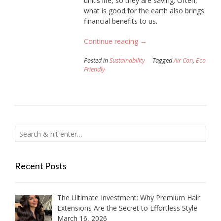
unit’s life, so they are saving. Often,
what is good for the earth also brings
financial benefits to us.
“17
Continue reading
→
Ways
Posted in
Sustainability
Tagged
Air Con
,
Eco
to
Friendly
Ensure
Your
Air
Con
So
it
is
More
Eco
Recent Posts
Friendly”
The Ultimate Investment: Why Premium Hair
Extensions Are the Secret to Effortless Style
March 16, 2026