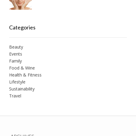
Categories
Beauty
Events
Family
Food & Wine
Health & Fitness
Lifestyle
Sustainability
Travel