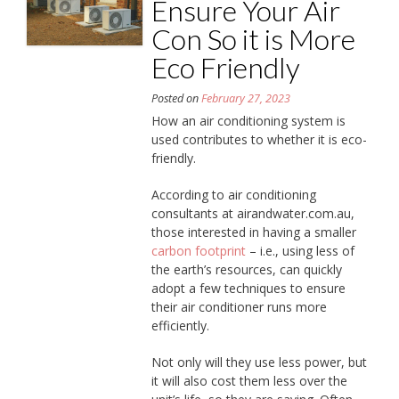
Ensure Your Air
Con So it is More
Eco Friendly
Posted on
February 27, 2023
How an air conditioning system is
used contributes to whether it is eco-
friendly.
According to air conditioning
consultants at airandwater.com.au,
those interested in having a smaller
carbon footprint
– i.e., using less of
the earth’s resources, can quickly
adopt a few techniques to ensure
their air conditioner runs more
efficiently.
Not only will they use less power, but
it will also cost them less over the