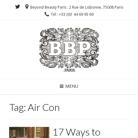
Beyond Beauty Paris : 2 Rue de Lisbonne, 75008 Paris
Tél : +33 (0)1 44 69 95 69
MENU
Tag:
Air Con
17 Ways to