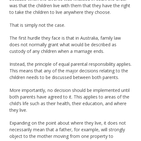
was that the children live with them that they have the right
to take the children to live anywhere they choose.
That is simply not the case.
The first hurdle they face is that in Australia, family law
does not normally grant what would be described as
custody of any children when a marriage ends.
Instead, the principle of equal parental responsibility applies.
This means that any of the major decisions relating to the
children needs to be discussed between both parents.
More importantly, no decision should be implemented until
both parents have agreed to it. This applies to areas of the
child’s life such as their health, their education, and where
they live.
Expanding on the point about where they live, it does not
necessarily mean that a father, for example, will strongly
object to the mother moving from one property to