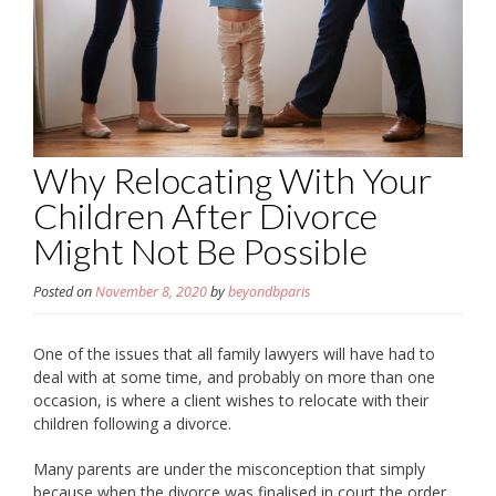
Why Relocating With Your
Children After Divorce
Might Not Be Possible
Posted on
November 8, 2020
by
beyondbparis
One of the issues that all family lawyers will have had to
deal with at some time, and probably on more than one
occasion, is where a client wishes to relocate with their
children following a divorce.
Many parents are under the misconception that simply
because when the divorce was finalised in court the order