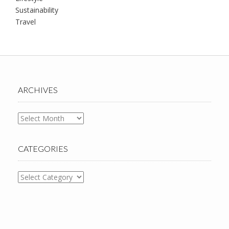
Sustainability
Travel
ARCHIVES
Archives
CATEGORIES
Categories