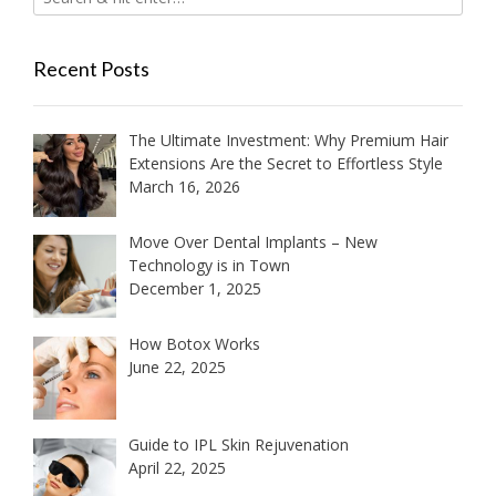
Recent Posts
The Ultimate Investment: Why Premium Hair
Extensions Are the Secret to Effortless Style
March 16, 2026
Move Over Dental Implants – New
Technology is in Town
December 1, 2025
How Botox Works
June 22, 2025
Guide to IPL Skin Rejuvenation
April 22, 2025