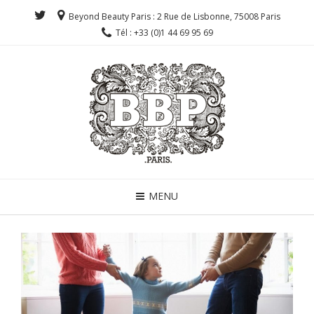
Beyond Beauty Paris : 2 Rue de Lisbonne, 75008 Paris
Tél : +33 (0)1 44 69 95 69
MENU