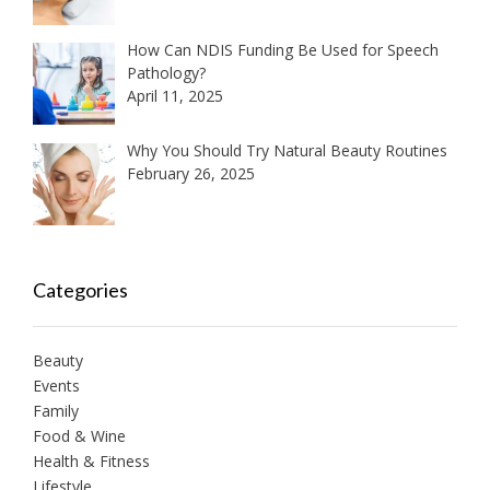
How Can NDIS Funding Be Used for Speech
Pathology?
April 11, 2025
Why You Should Try Natural Beauty Routines
February 26, 2025
Categories
Beauty
Events
Family
Food & Wine
Health & Fitness
Lifestyle