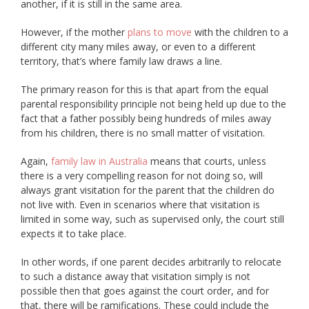
another, if it is still in the same area.
However, if the mother
plans to move
with the children to a
different city many miles away, or even to a different
territory, that’s where family law draws a line.
The primary reason for this is that apart from the equal
parental responsibility principle not being held up due to the
fact that a father possibly being hundreds of miles away
from his children, there is no small matter of visitation.
Again,
family law in Australia
means that courts, unless
there is a very compelling reason for not doing so, will
always grant visitation for the parent that the children do
not live with. Even in scenarios where that visitation is
limited in some way, such as supervised only, the court still
expects it to take place.
In other words, if one parent decides arbitrarily to relocate
to such a distance away that visitation simply is not
possible then that goes against the court order, and for
that, there will be ramifications. These could include the