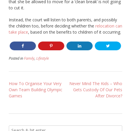
that she be allowed to move for a ‘clean break’ is not going
to cut it.
Instead, the court will listen to both parents, and possibly
the children too, before deciding whether the
relocation can
take place
, based on the benefits to children of it occurring.
Posted in
Family
,
Lifestyle
Post
How To Organise Your Very
Never Mind The Kids – Who
Own Team Building Olympic
Gets Custody Of Our Pets
navigation
Games
After Divorce?