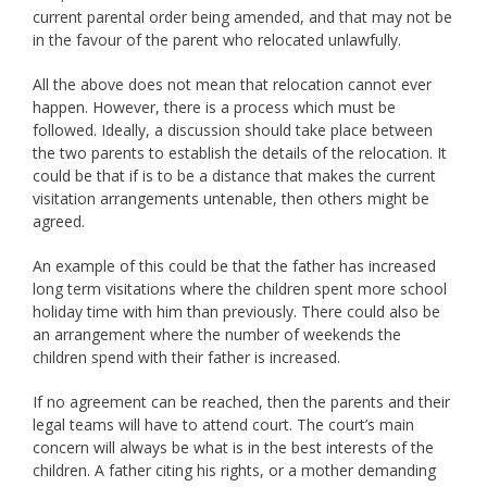
current parental order being amended, and that may not be
in the favour of the parent who relocated unlawfully.
All the above does not mean that relocation cannot ever
happen. However, there is a process which must be
followed. Ideally, a discussion should take place between
the two parents to establish the details of the relocation. It
could be that if is to be a distance that makes the current
visitation arrangements untenable, then others might be
agreed.
An example of this could be that the father has increased
long term visitations where the children spent more school
holiday time with him than previously. There could also be
an arrangement where the number of weekends the
children spend with their father is increased.
If no agreement can be reached, then the parents and their
legal teams will have to attend court. The court’s main
concern will always be what is in the best interests of the
children. A father citing his rights, or a mother demanding