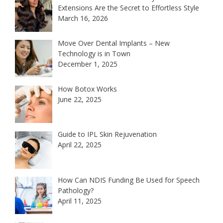
Extensions Are the Secret to Effortless Style
March 16, 2026
Move Over Dental Implants – New
Technology is in Town
December 1, 2025
How Botox Works
June 22, 2025
Guide to IPL Skin Rejuvenation
April 22, 2025
How Can NDIS Funding Be Used for Speech
Pathology?
April 11, 2025