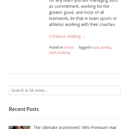
for any team you are managing such
as commitment, working for the
greater good, and most of all
teamwork, be that in team sports or
athletes working with their coaches.
“How
Continue reading
→
To
Posted in
Events
Tagged
bucks parties
,
Organise
team building
Your
Very
Own
Team
Building
Olympic
Games”
Recent Posts
The Ultimate Investment: Why Premium Hair