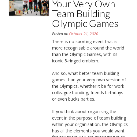
Your Very Own
Team Building
Olympic Games
Posted on
October 21, 2020
There is no sporting event that is
more recognisable around the world
than the Olympic Games, with its
iconic 5-ringed emblem.
And so, what better team building
games than your very own version of
the Olympics, whether it be for work
colleague bonding, friends birthdays
or even bucks parties.
If you think about organising the
event in the purpose of team building
within your organisation, the Olympics
has all the elements you would want