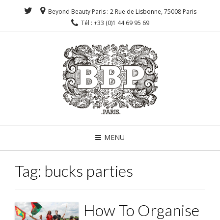
Beyond Beauty Paris : 2 Rue de Lisbonne, 75008 Paris
Tél : +33 (0)1 44 69 95 69
MENU
Tag:
bucks parties
How To Organise