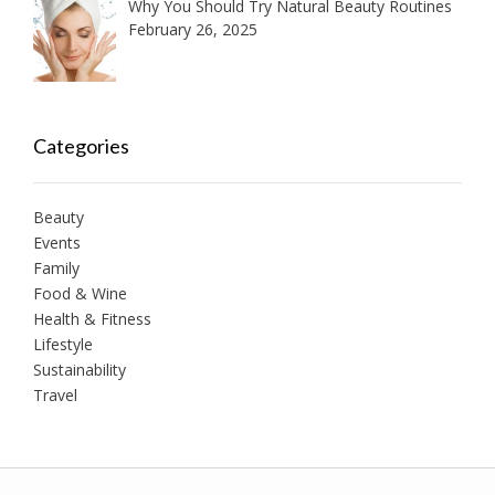
Why You Should Try Natural Beauty Routines
February 26, 2025
Categories
Beauty
Events
Family
Food & Wine
Health & Fitness
Lifestyle
Sustainability
Travel